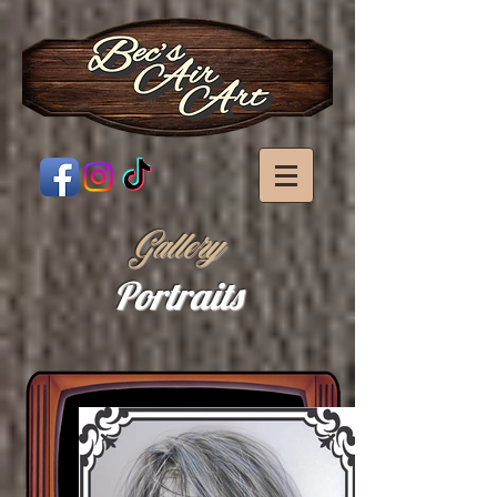
Gallery
Portraits